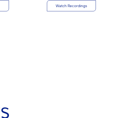
Watch Recordings
s