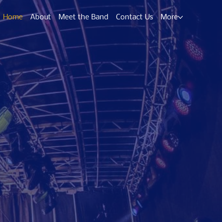
Home
About
Meet the Band
Contact Us
More