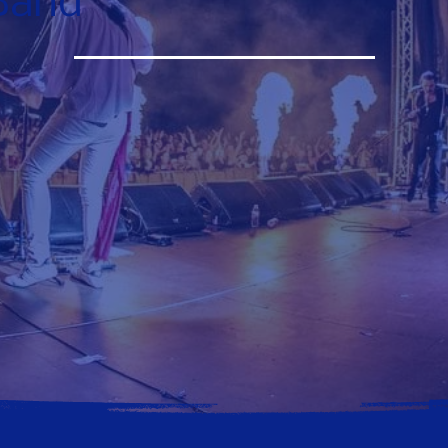
Band
Contact Us