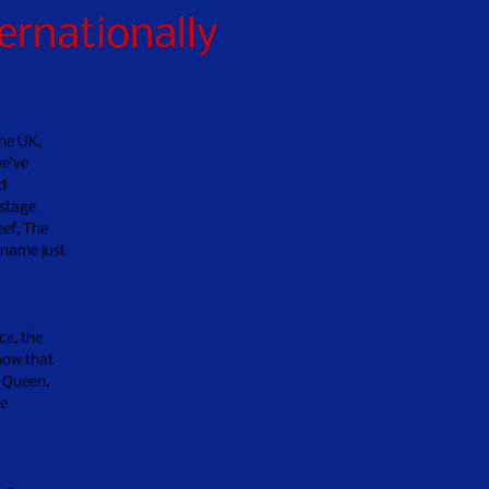
ernationally
he UK,
we’ve
d
 stage
ef, The
 name just
ce, the
how that
d Queen.
ue