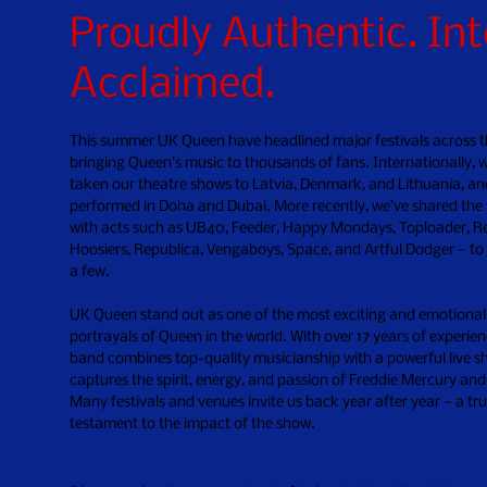
Proudly Authentic. Int
Acclaimed.
This summer UK Queen have headlined major festivals across t
bringing Queen’s music to thousands of fans. Internationally, 
taken our theatre shows to Latvia, Denmark, and Lithuania, an
o
performed in Doha and Dubai. More recently, we’ve shared the
with acts such as UB40, Feeder, Happy Mondays, Toploader, Re
Hoosiers, Republica, Vengaboys, Space, and Artful Dodger — to
a few.
UK Queen stand out as one of the most exciting and emotional
portrayals of Queen in the world. With over 17 years of experien
band combines top-quality musicianship with a powerful live s
captures the spirit, energy, and passion of Freddie Mercury an
Many festivals and venues invite us back year after year — a tr
testament to the impact of the show.