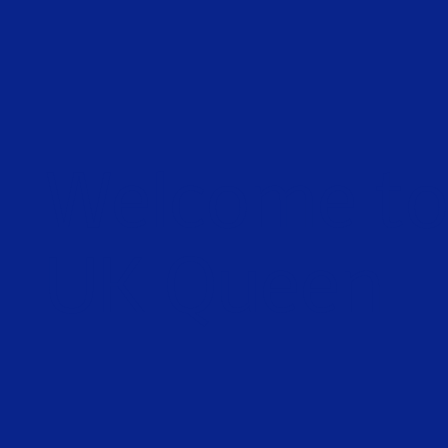
Welcome t
UK Queen