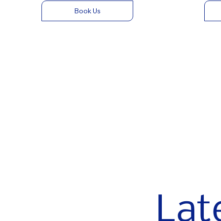
Book Us
Lat