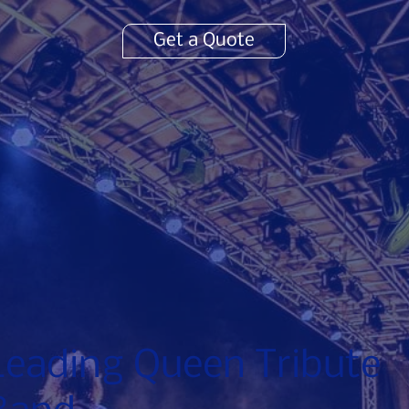
Get a Quote
Leading Queen Tribute