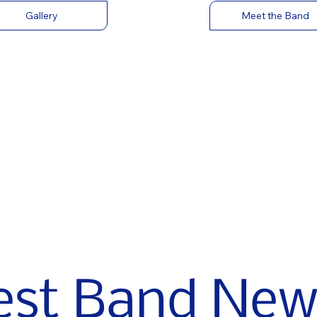
Gallery
Meet the Band
est Band New