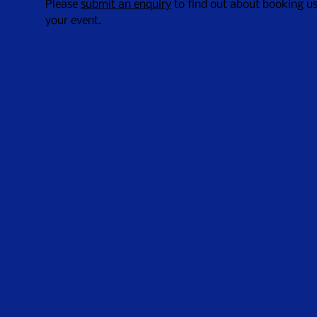
Please
submit an enquiry
to find out about booking us
your event.