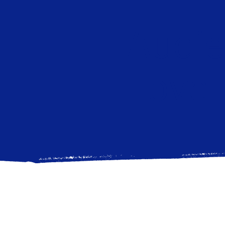
Audi
Love